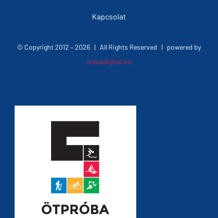
Kapcsolat
© Copyright 2012 –
2026 | All Rights Reserved | powered by
arenadigital.hu